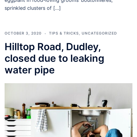
sprinkled clusters of […]
OCTOBER 3, 2020
TIPS & TRICKS
,
UNCATEGORIZED
Hilltop Road, Dudley,
closed due to leaking
water pipe