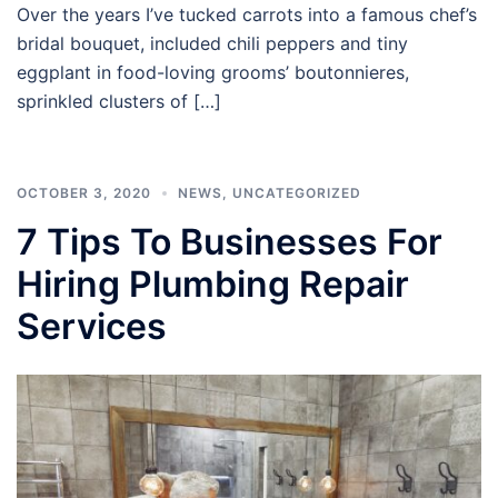
Over the years I’ve tucked carrots into a famous chef’s
bridal bouquet, included chili peppers and tiny
eggplant in food-loving grooms’ boutonnieres,
sprinkled clusters of […]
OCTOBER 3, 2020
NEWS
,
UNCATEGORIZED
7 Tips To Businesses For
Hiring Plumbing Repair
Services