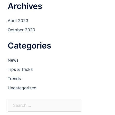
Archives
April 2023
October 2020
Categories
News
Tips & Tricks
Trends
Uncategorized
Search
for: