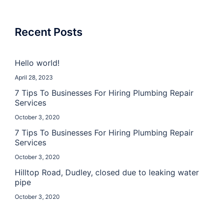
Recent Posts
Hello world!
April 28, 2023
7 Tips To Businesses For Hiring Plumbing Repair
Services
October 3, 2020
7 Tips To Businesses For Hiring Plumbing Repair
Services
October 3, 2020
Hilltop Road, Dudley, closed due to leaking water
pipe
October 3, 2020