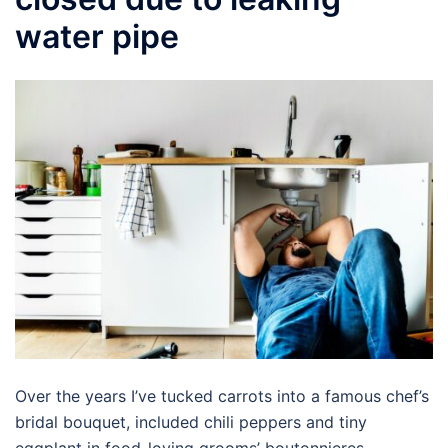
water pipe
Over the years I’ve tucked carrots into a famous chef’s
bridal bouquet, included chili peppers and tiny
eggplant in food-loving grooms’ boutonnieres,