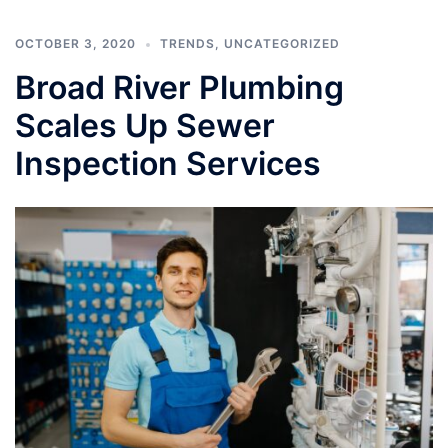
OCTOBER 3, 2020
TRENDS
,
UNCATEGORIZED
Broad River Plumbing
Scales Up Sewer
Inspection Services