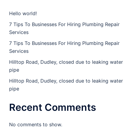
Hello world!
7 Tips To Businesses For Hiring Plumbing Repair
Services
7 Tips To Businesses For Hiring Plumbing Repair
Services
Hilltop Road, Dudley, closed due to leaking water
pipe
Hilltop Road, Dudley, closed due to leaking water
pipe
Recent Comments
No comments to show.