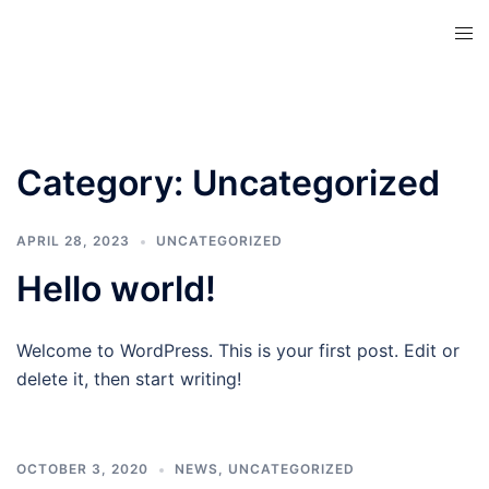
Skip
Tog
to
men
content
Category:
Uncategorized
APRIL 28, 2023
UNCATEGORIZED
Hello world!
Welcome to WordPress. This is your first post. Edit or
delete it, then start writing!
OCTOBER 3, 2020
NEWS
,
UNCATEGORIZED