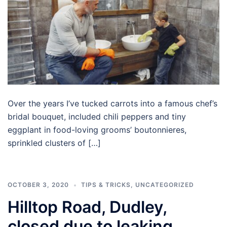
Over the years I’ve tucked carrots into a famous chef’s
bridal bouquet, included chili peppers and tiny
eggplant in food-loving grooms’ boutonnieres,
sprinkled clusters of […]
OCTOBER 3, 2020
TIPS & TRICKS
,
UNCATEGORIZED
Hilltop Road, Dudley,
closed due to leaking