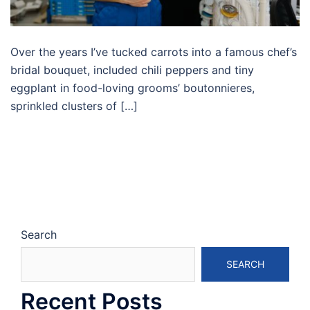
Over the years I’ve tucked carrots into a famous chef’s
bridal bouquet, included chili peppers and tiny
eggplant in food-loving grooms’ boutonnieres,
sprinkled clusters of […]
Search
SEARCH
Recent Posts