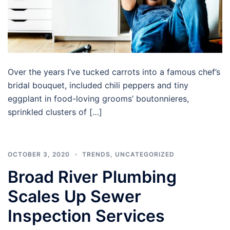
Over the years I’ve tucked carrots into a famous chef’s
bridal bouquet, included chili peppers and tiny
eggplant in food-loving grooms’ boutonnieres,
sprinkled clusters of […]
OCTOBER 3, 2020
TRENDS
,
UNCATEGORIZED
Broad River Plumbing
Scales Up Sewer
Inspection Services