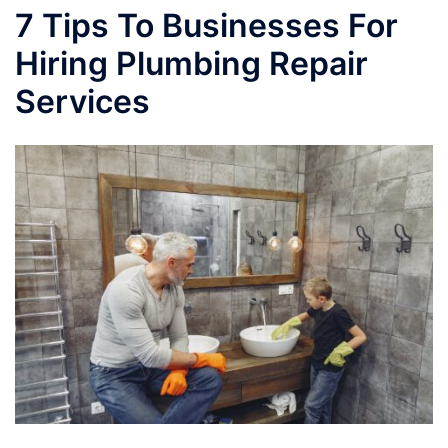
7 Tips To Businesses For
Hiring Plumbing Repair
Services