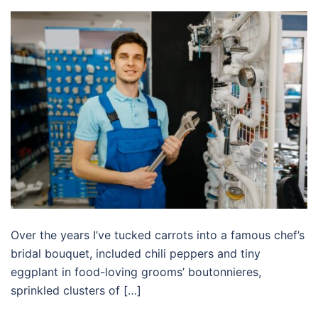
Over the years I’ve tucked carrots into a famous chef’s
bridal bouquet, included chili peppers and tiny
eggplant in food-loving grooms’ boutonnieres,
sprinkled clusters of […]