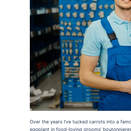
Over the years I’ve tucked carrots into a famo
eggplant in food-loving grooms’ boutonnieres,