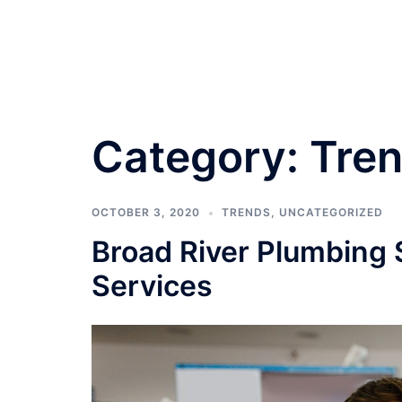
Skip
to
content
Category:
Tre
OCTOBER 3, 2020
TRENDS
,
UNCATEGORIZED
Broad River Plumbing 
Services