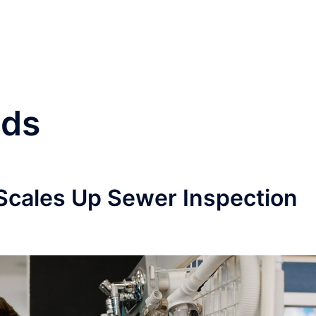
nds
Scales Up Sewer Inspection