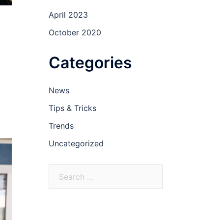
April 2023
October 2020
Categories
News
Tips & Tricks
Trends
Uncategorized
Search
for: