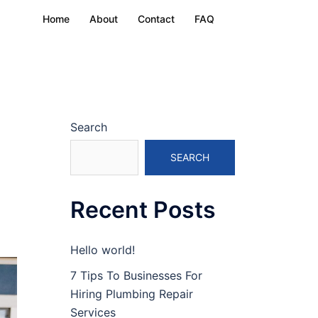
Home
About
Contact
FAQ
Search
SEARCH
Recent Posts
Hello world!
7 Tips To Businesses For
Hiring Plumbing Repair
Services