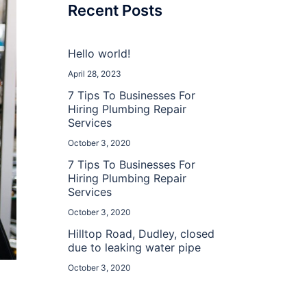
Recent Posts
Hello world!
April 28, 2023
7 Tips To Businesses For
Hiring Plumbing Repair
Services
October 3, 2020
7 Tips To Businesses For
Hiring Plumbing Repair
Services
October 3, 2020
Hilltop Road, Dudley, closed
due to leaking water pipe
October 3, 2020