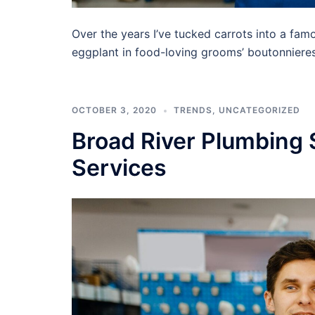
Over the years I’ve tucked carrots into a famo
eggplant in food-loving grooms’ boutonnieres,
OCTOBER 3, 2020
TRENDS
,
UNCATEGORIZED
Broad River Plumbing 
Services