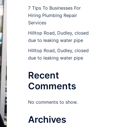
7 Tips To Businesses For
Hiring Plumbing Repair
Services
Hilltop Road, Dudley, closed
due to leaking water pipe
Hilltop Road, Dudley, closed
due to leaking water pipe
Recent
Comments
No comments to show.
Archives