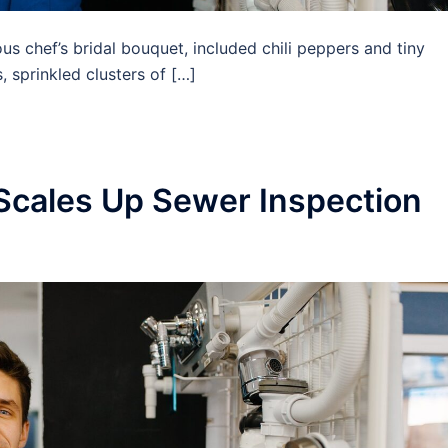
us chef’s bridal bouquet, included chili peppers and tiny
 sprinkled clusters of […]
Scales Up Sewer Inspection