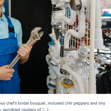
us chef’s bridal bouquet, included chili peppers and tiny
 sprinkled clusters of […]